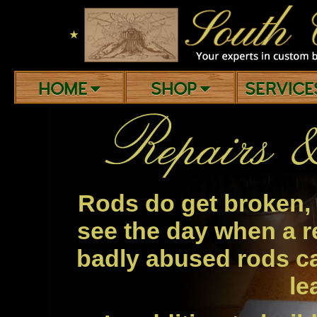
★
HOME
SHOP
SERVIC
Rods do get broken, 
see the day when a r
badly abused rods c
le