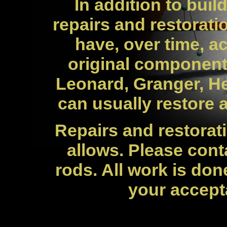
In addition to buil
repairs and restorati
have, over time, a
original component
Leonard, Granger, H
can usually restore a
Repairs and restorat
allows. Please cont
rods. All work is don
your accept