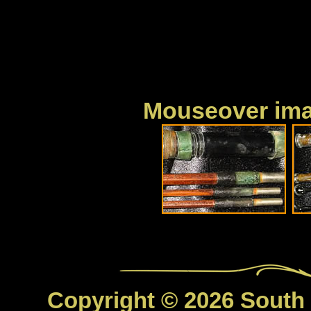
Mouseover imag
Copyright © 2026 South C