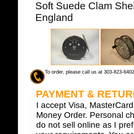
Soft Suede Clam Shel
England
To order, please call us at 303-823-640
PAYMENT & RETUR
I accept Visa, MasterCard
Money Order. Personal che
do not sell online as I pre