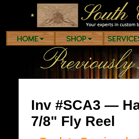
★
HOME
SHOP
SERVIC
Inv #SCA3 — Ha
7/8" Fly Reel