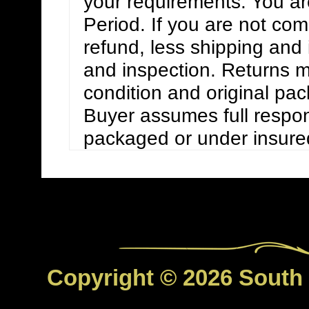
your requirements. You are
Period. If you are not compl
refund, less shipping and
and inspection. Returns m
condition and original pa
Buyer assumes full respons
packaged or under insure
Copyright © 2026 South C