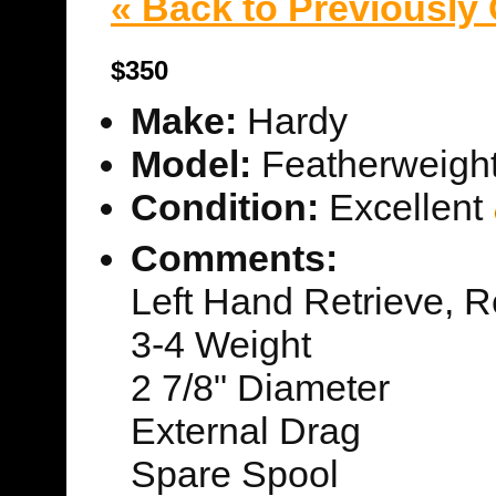
« Back to Previously
$350
Make:
Hardy
Model:
Featherweigh
Condition:
Excellent
Comments:
Left Hand Retrieve, R
3-4 Weight
2 7/8" Diameter
External Drag
Spare Spool