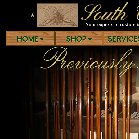
★
HOME
SHOP
SERVIC