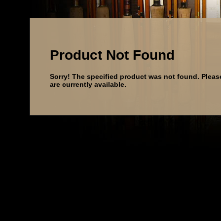
Product Not Found
Sorry! The specified product was not found. Pleas
are currently available.