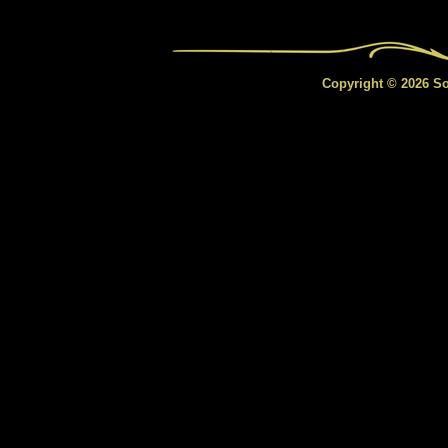
Copyright © 2026 Sou